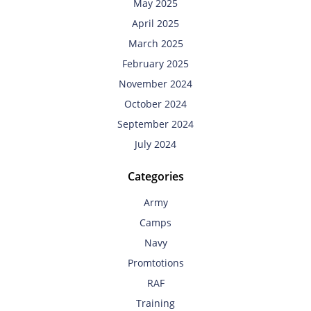
May 2025
April 2025
March 2025
February 2025
November 2024
October 2024
September 2024
July 2024
Categories
Army
Camps
Navy
Promtotions
RAF
Training