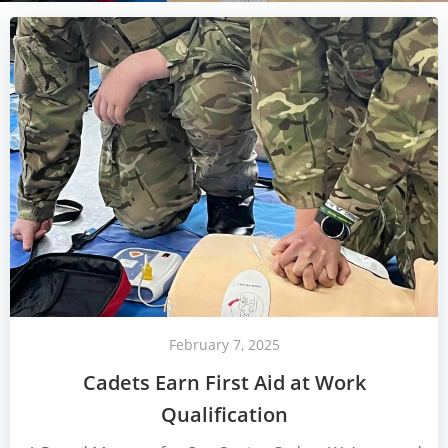
February 7, 2025
Cadets Earn First Aid at Work
Qualification