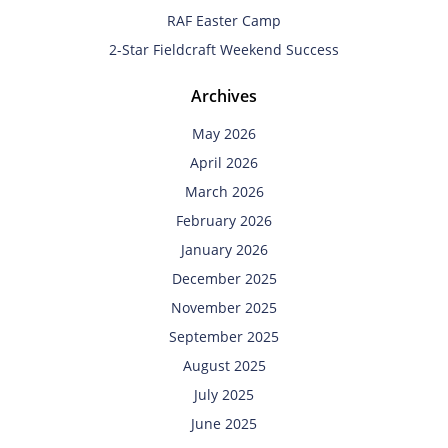
RAF Easter Camp
2-Star Fieldcraft Weekend Success
Archives
May 2026
April 2026
March 2026
February 2026
January 2026
December 2025
November 2025
September 2025
August 2025
July 2025
June 2025