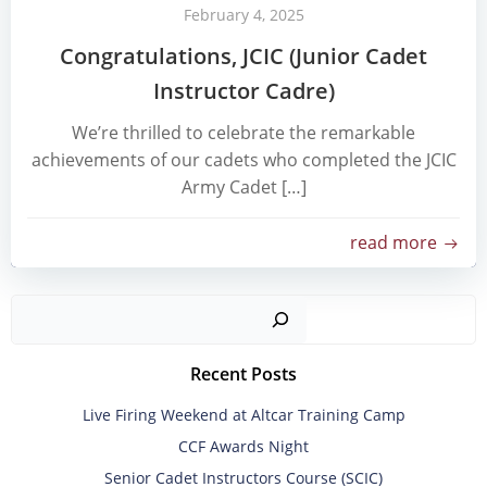
February 4, 2025
Congratulations, JCIC (Junior Cadet
Instructor Cadre)
We’re thrilled to celebrate the remarkable
achievements of our cadets who completed the JCIC
Army Cadet […]
read more
Sear
Recent Posts
Live Firing Weekend at Altcar Training Camp
CCF Awards Night
Senior Cadet Instructors Course (SCIC)