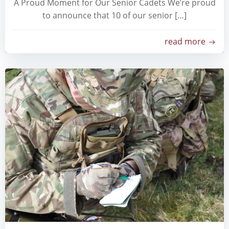
A Proud Moment for Our Senior Cadets We’re proud
to announce that 10 of our senior […]
read more