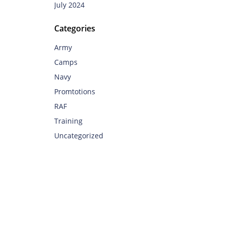
July 2024
Categories
Army
Camps
Navy
Promtotions
RAF
Training
Uncategorized