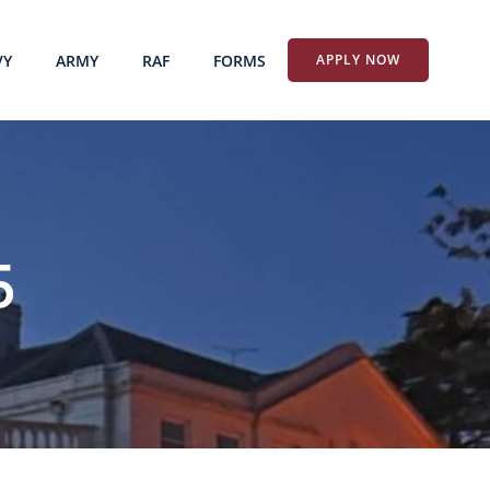
VY
ARMY
RAF
FORMS
APPLY NOW
5