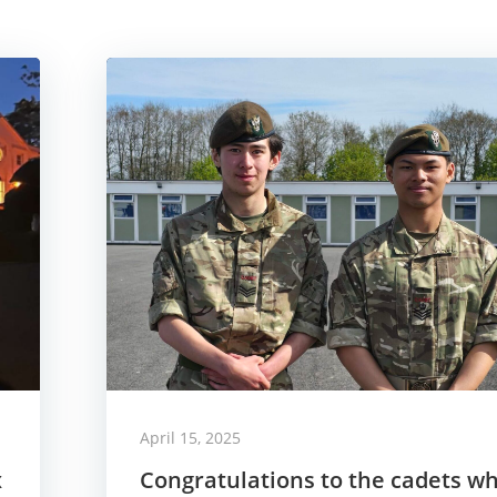
April 15, 2025
x
Congratulations to the cadets w