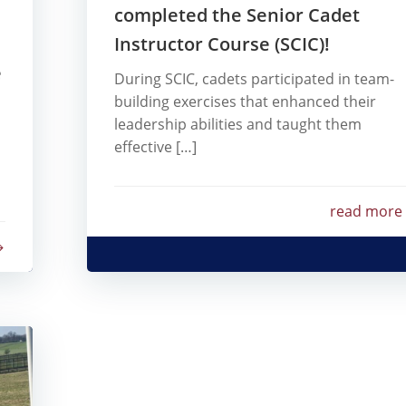
completed the Senior Cadet
Instructor Course (SCIC)!
e
During SCIC, cadets participated in team-
building exercises that enhanced their
leadership abilities and taught them
effective […]
read more