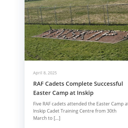
April 8, 2025
RAF Cadets Complete Successful
Easter Camp at Inskip
Five RAF cadets attended the Easter Camp a
Inskip Cadet Training Centre from 30th
March to […]