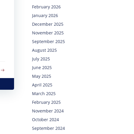
February 2026
January 2026
December 2025
November 2025
September 2025
August 2025
July 2025
June 2025
May 2025
April 2025
March 2025
February 2025
November 2024
October 2024
September 2024