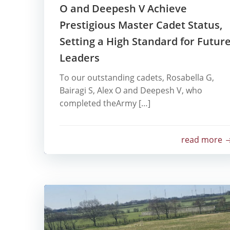
O and Deepesh V Achieve
Prestigious Master Cadet Status,
Setting a High Standard for Futur
Leaders
To our outstanding cadets, Rosabella G,
Bairagi S, Alex O and Deepesh V, who
completed theArmy […]
read more