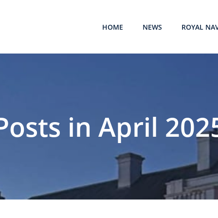
HOME
NEWS
ROYAL NA
Posts in April 202