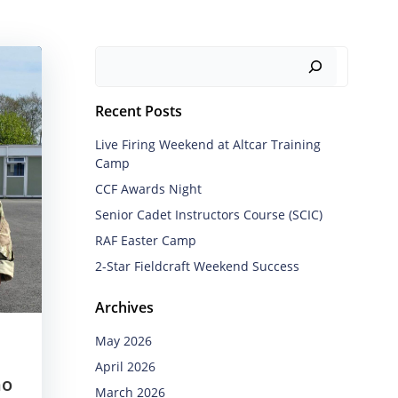
Search
Recent Posts
Live Firing Weekend at Altcar Training
Camp
CCF Awards Night
Senior Cadet Instructors Course (SCIC)
RAF Easter Camp
2-Star Fieldcraft Weekend Success
Archives
May 2026
April 2026
ho
March 2026