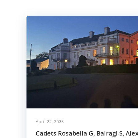
April 22, 2025
Cadets Rosabella G, Bairagi S, Ale