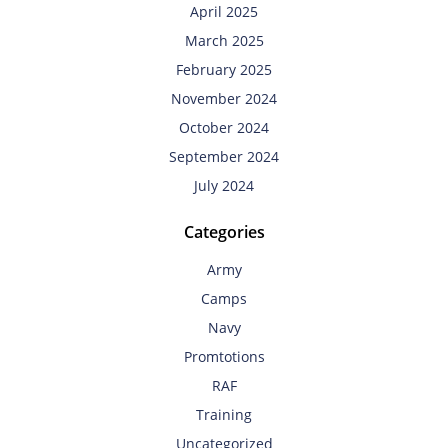
April 2025
March 2025
February 2025
November 2024
October 2024
September 2024
July 2024
Categories
Army
Camps
Navy
Promtotions
RAF
Training
Uncategorized