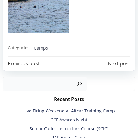
Categories:
Camps
Post
Post
Previous post
Next post
navigation
navigation
Sear
Recent Posts
Live Firing Weekend at Altcar Training Camp
CCF Awards Night
Senior Cadet Instructors Course (SCIC)
RAF Easter Camp