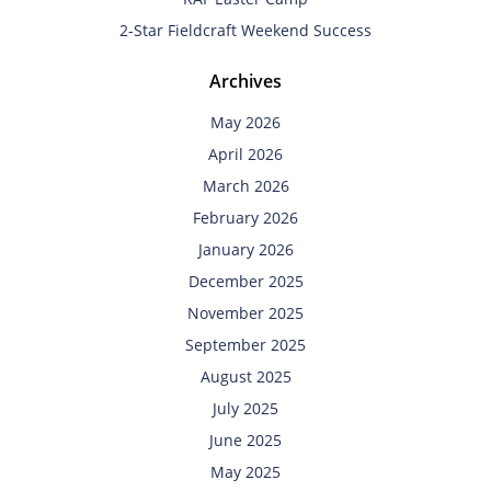
2-Star Fieldcraft Weekend Success
Archives
May 2026
April 2026
March 2026
February 2026
January 2026
December 2025
November 2025
September 2025
August 2025
July 2025
June 2025
May 2025