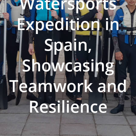
Watersports
Expedition in
Spain,
Showcasing
Teamwork and
Resilience