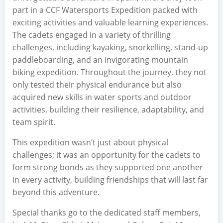
part in a CCF Watersports Expedition packed with
exciting activities and valuable learning experiences.
The cadets engaged in a variety of thrilling
challenges, including kayaking, snorkelling, stand-up
paddleboarding, and an invigorating mountain
biking expedition. Throughout the journey, they not
only tested their physical endurance but also
acquired new skills in water sports and outdoor
activities, building their resilience, adaptability, and
team spirit.
This expedition wasn’t just about physical
challenges; it was an opportunity for the cadets to
form strong bonds as they supported one another
in every activity, building friendships that will last far
beyond this adventure.
Special thanks go to the dedicated staff members,