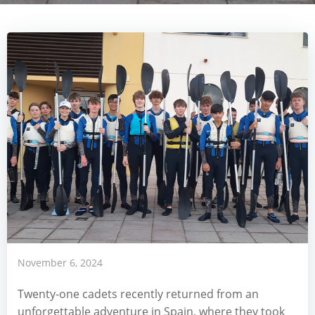
November 6, 2024
Twenty-one cadets recently returned from an
unforgettable adventure in Spain, where they took