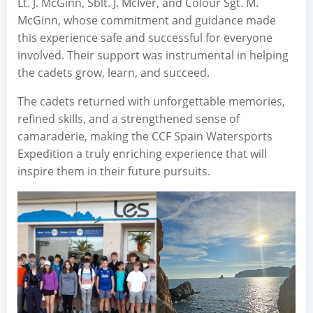
Lt. J. McGinn, Sblt. J. McIver, and Colour Sgt. M.
McGinn, whose commitment and guidance made
this experience safe and successful for everyone
involved. Their support was instrumental in helping
the cadets grow, learn, and succeed.
The cadets returned with unforgettable memories,
refined skills, and a strengthened sense of
camaraderie, making the CCF Spain Watersports
Expedition a truly enriching experience that will
inspire them in their future pursuits.