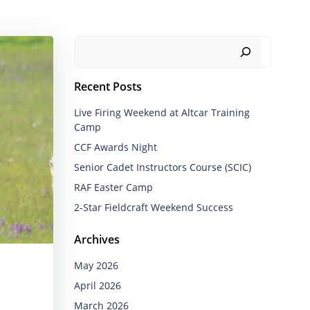
Search
Recent Posts
Live Firing Weekend at Altcar Training
Camp
CCF Awards Night
Senior Cadet Instructors Course (SCIC)
RAF Easter Camp
2-Star Fieldcraft Weekend Success
Archives
May 2026
April 2026
March 2026