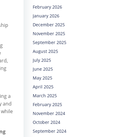
February 2026
January 2026
ship
December 2025
November 2025
September 2025
ng
August 2025
e
ard,
July 2025
ning
June 2025
May 2025
April 2025
ing a
March 2025
y and
February 2025
 while
November 2024
October 2024
ing
September 2024