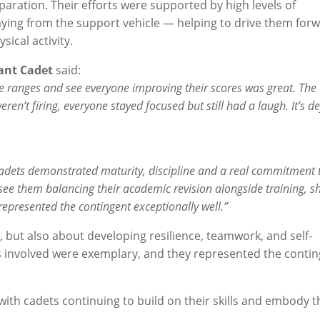
paration. Their efforts were supported by high levels of
ying from the support vehicle — helping to drive them for
cal activity.
ant Cadet
said:
he ranges and see everyone improving their scores was great. The
n’t firing, everyone stayed focused but still had a laugh. It’s def
cadets demonstrated maturity, discipline and a real commitment 
to see them balancing their academic revision alongside training, 
represented the contingent exceptionally well.”
, but also about developing resilience, teamwork, and self-
ets involved were exemplary, and they represented the conti
with cadets continuing to build on their skills and embody t