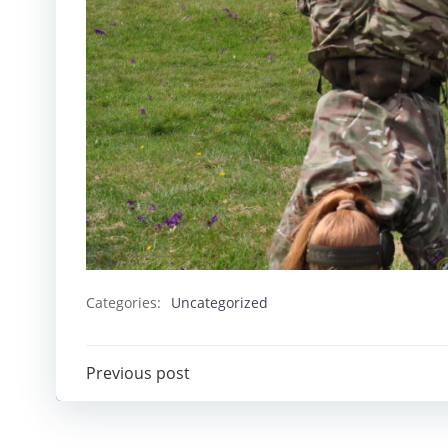
Categories:
Uncategorized
Post
Previous post
navigation