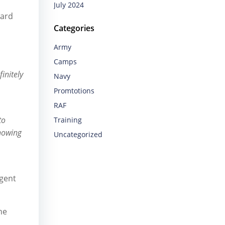
July 2024
ward
Categories
Army
Camps
initely
Navy
Promtotions
RAF
to
Training
showing
Uncategorized
ngent
he