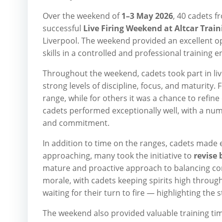
Over the weekend of
1–3 May 2026
, 40 cadets 
successful
Live Firing Weekend at Altcar Trai
Liverpool. The weekend provided an excellent o
skills in a controlled and professional training 
Throughout the weekend, cadets took part in liv
strong levels of discipline, focus, and maturity
range, while for others it was a chance to refine
cadets performed exceptionally well, with a nu
and commitment.
In addition to time on the ranges, cadets made 
approaching, many took the initiative to
revise
mature and proactive approach to balancing co
morale, with cadets keeping spirits high through
waiting for their turn to fire — highlighting the
The weekend also provided valuable training ti