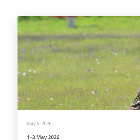
May 5, 2026
1–3 May 2026