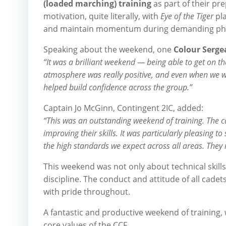
(loaded marching) training
as part of their pre
motivation, quite literally, with
Eye of the Tiger
pla
and maintain momentum during demanding physi
Speaking about the weekend, one
Colour Serge
“It was a brilliant weekend — being able to get on t
atmosphere was really positive, and even when we were
helped build confidence across the group.”
Captain Jo McGinn, Contingent 2IC, added:
“This was an outstanding weekend of training. The 
improving their skills. It was particularly pleasing 
the high standards we expect across all areas. They 
This weekend was not only about technical skills
discipline. The conduct and attitude of all cad
with pride throughout.
A fantastic and productive weekend of training, 
core values of the CCF.