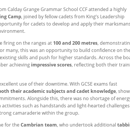
from Calday Grange Grammar School CCF attended a highly
ning Camp
, joined by fellow cadets from King’s Leadership
pportunity for cadets to develop and apply their marksman
environment.
e firing on the ranges at
100 and 200 metres
, demonstrati
. For many, this was an opportunity to build confidence on th
 existing skills and push for higher standards. Across the bo
mber achieving
impressive scores
, reflecting both their trai
excellent use of their downtime. With GCSE exams fast
 both their academic subjects and cadet knowledge
, show
mmitments. Alongside this, there was no shortage of energ
 activities such as handstands and light-hearted challenges
 strong camaraderie within the group.
me for the
Cambrian team
, who undertook additional
tabb