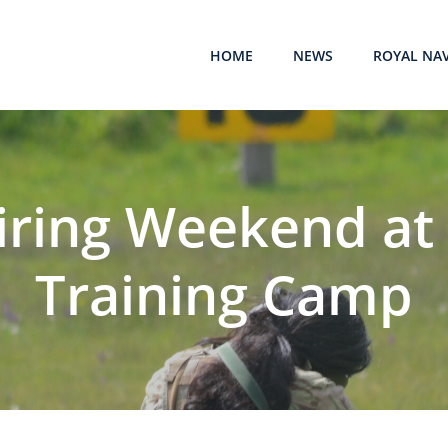
HOME
NEWS
ROYAL NA
Firing Weekend at 
Training Camp