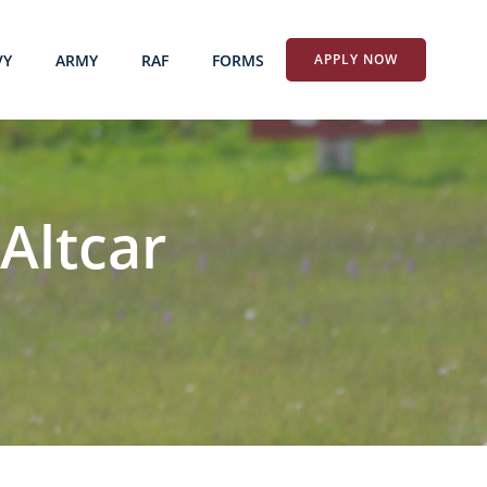
VY
ARMY
RAF
FORMS
APPLY NOW
Altcar